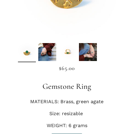
$65.00
Gemstone Ring
MATERIALS: Brass, green agate
Size: resizable
WEIGHT: 6 grams