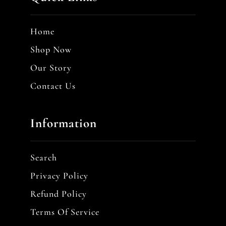
Home
Shop Now
Our Story
Contact Us
Information
Search
Privacy Policy
Refund Policy
Terms Of Service