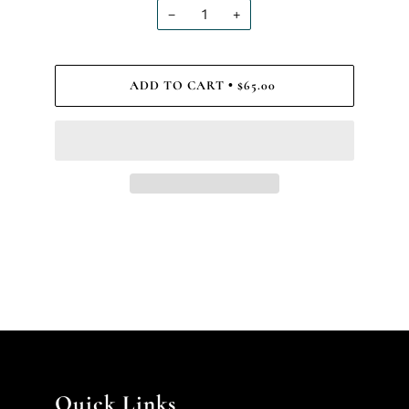
−
+
ADD TO CART
$65.00
•
Quick Links