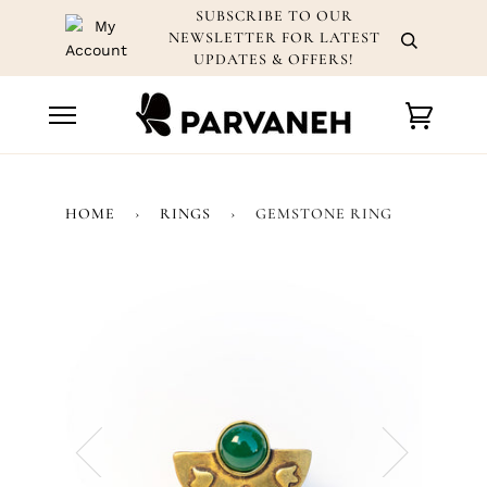
Skip
SUBSCRIBE TO OUR
to
NEWSLETTER FOR LATEST
content
UPDATES & OFFERS!
Cart
HOME
›
RINGS
›
GEMSTONE RING