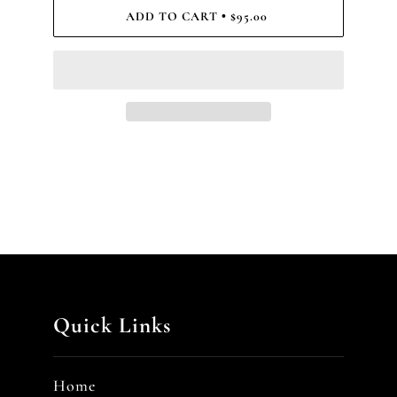
ADD TO CART
$95.00
•
Quick Links
Home