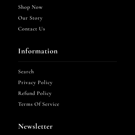
Shop Now
Our Story
Contact Us
Information
Search
Privacy Policy
Refund Policy
Terms Of Service
Newsletter