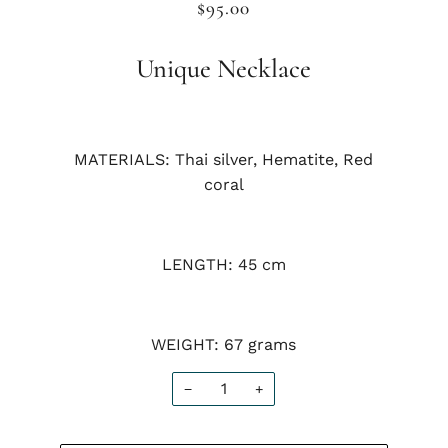
$95.00
Unique Necklace
MATERIALS: Thai silver, Hematite, Red
coral
LENGTH: 45 cm
WEIGHT: 67 grams
−
+