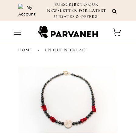
Skip
SUBSCRIBE TO OUR
to
NEWSLETTER FOR LATEST
content
UPDATES & OFFERS!
Cart
HOME
›
UNIQUE NECKLACE