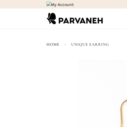
Skip
to
content
HOME
›
UNIQUE EARRING