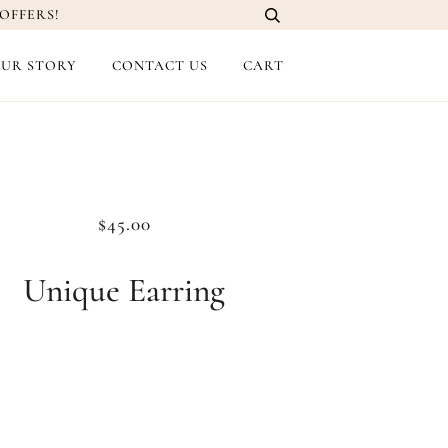
OFFERS!
UR STORY
CONTACT US
CART
$45.00
Unique Earring