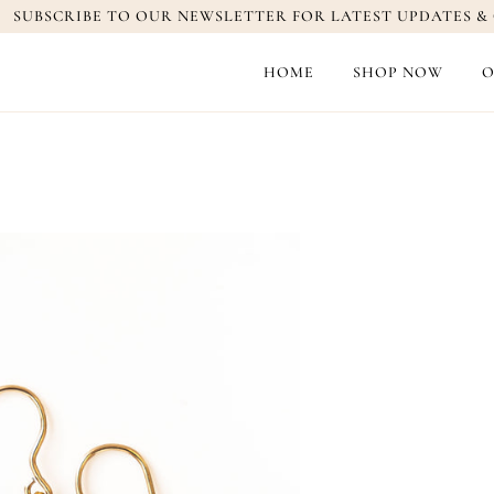
SUBSCRIBE TO OUR NEWSLETTER FOR LATEST UPDATES & 
HOME
SHOP NOW
O