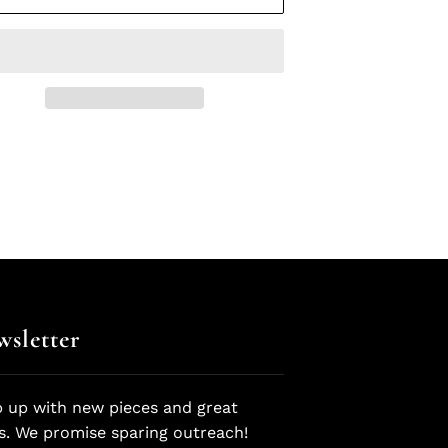
sletter
 up with new pieces and great
s. We promise sparing outreach!