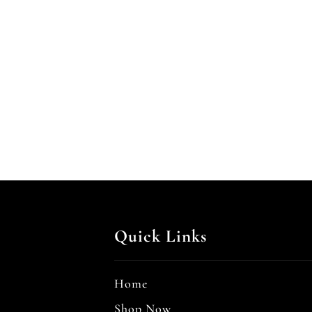
Quick Links
Home
Shop Now