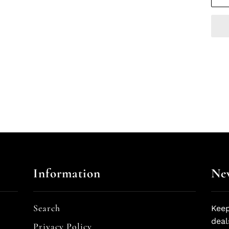
Information
New
Search
Keep
deal
Privacy Policy