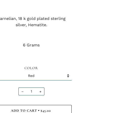
arnelian, 18 k gold plated sterling
silver, Hematite.
6 Grams
COLOR
−
+
ADD TO CART
$45.00
•